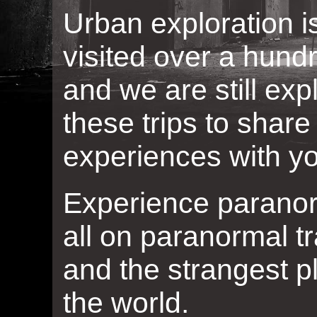
Urban exploration 
visited over a hun
and we are still ex
these trips to shar
experiences with y
Experience paranorma
all on paranormal tr
and the strangest p
the world.