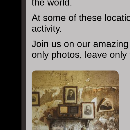
the world.
At some of these locat
activity.
Join us on our amazing
only photos, leave only 