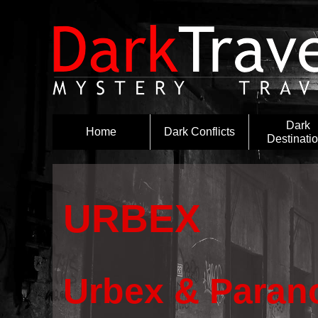
Dark
Home
Dark Conflicts
Destinati
URBEX
Urbex & Parano