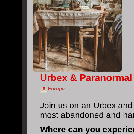
Urbex & Paranormal
Europe
Join us on an Urbex and
most abandoned and ha
Where can you experi