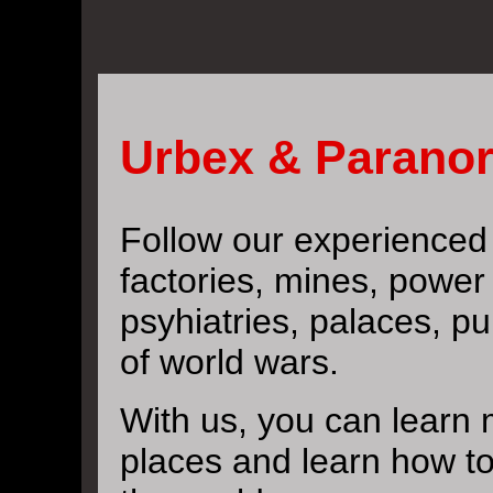
Urbex & Paranor
Follow our experience
factories, mines, power 
psyhiatries, palaces, pu
of world wars.
With us, you can learn 
places and learn how t