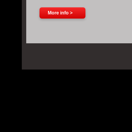
More info >