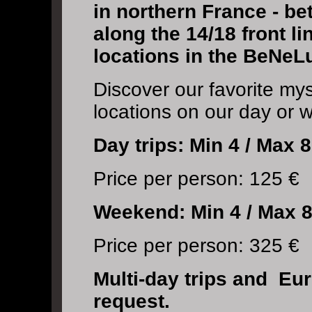
in northern France - 
along the 14/18 front li
locations in the BeNeL
Discover our favorite my
locations on our day or 
Day trips: Min 4 / Max 8
Price per person: 125 €
Weekend:
Min 4 / Max 8
Price per person: 325 €
Multi-day trips and Eu
request.